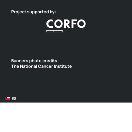
Project supported by:
Banners photo credits
The National Cancer Institute
ES