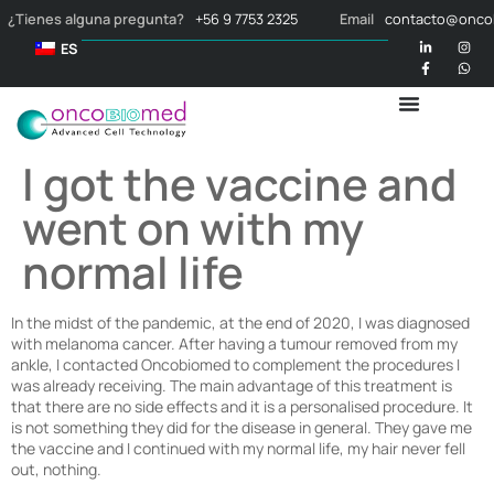
¿Tienes alguna pregunta?
+56 9 7753 2325
Email
contacto@onco
ES
I got the vaccine and
went on with my
normal life
In the midst of the pandemic, at the end of 2020, I was diagnosed
with melanoma cancer. After having a tumour removed from my
ankle, I contacted Oncobiomed to complement the procedures I
was already receiving. The main advantage of this treatment is
that there are no side effects and it is a personalised procedure. It
is not something they did for the disease in general. They gave me
the vaccine and I continued with my normal life, my hair never fell
out, nothing.