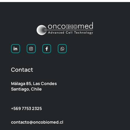
Contact
Málaga 85, Las Condes
Santiago, Chile
+569 7753 2325
contacto@oncobiomed.cl